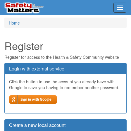
Toggl
naviga
Skip
Home
to
main
content
Register
Register for access to the Health & Safety Community website
Login with external service
Click the button to use the account you already have with
Google to save you having to remember another password.
Create a new local account