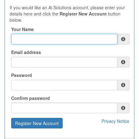
If you would like an Ai Solutions account, please enter your
details here and click the
Register New Account
button
below.
Your Name
Email address
Password
Confirm password
Privacy Notice