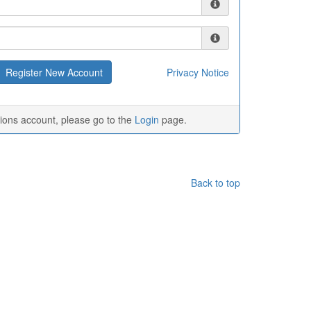
Privacy Notice
tions account, please go to the
Login
page.
Back to top