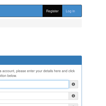
Register
Log in
ns account, please enter your details here and click
tton below.