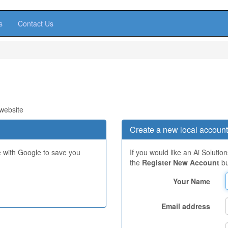
s
Contact Us
 website
Create a new local account
e with Google to save you
If you would like an Ai Solutio
the
Register New Account
bu
Your Name
Email address