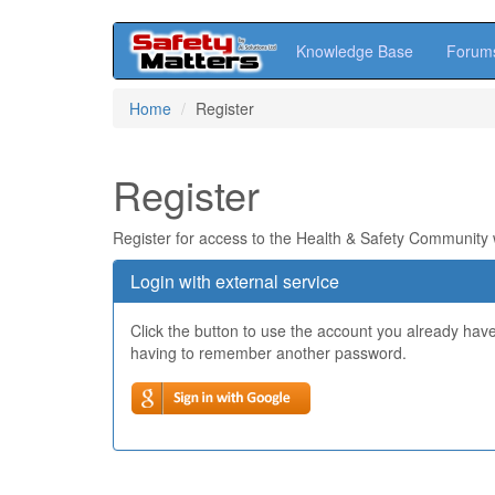
Knowledge Base
Forum
Skip
Home
Register
to
main
content
Register
Register for access to the Health & Safety Community
Login with external service
Click the button to use the account you already hav
having to remember another password.