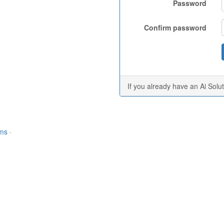
Password
Confirm password
If you already have an Ai Solu
rms
·