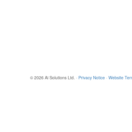
© 2026 Ai Solutions Ltd.
·
Privacy Notice
·
Website Te