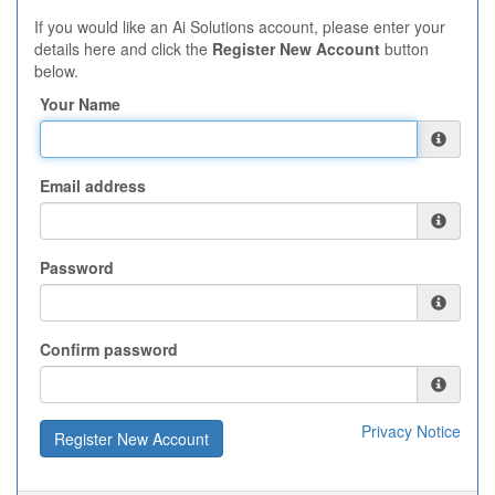
If you would like an Ai Solutions account, please enter your
details here and click the
Register New Account
button
below.
Your Name
Email address
Password
Confirm password
Privacy Notice