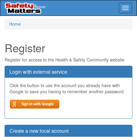
Toggl
naviga
Skip
Home
to
main
content
Register
Register for access to the Health & Safety Community website
Login with external service
Click the button to use the account you already have with
Google to save you having to remember another password.
Create a new local account