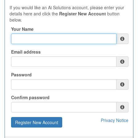
If you would like an Ai Solutions account, please enter your
details here and click the
Register New Account
button
below.
Your Name
Email address
Password
Confirm password
Privacy Notice