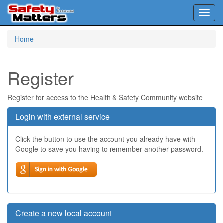
Toggl
naviga
Skip
Home
to
main
content
Register
Register for access to the Health & Safety Community website
Login with external service
Click the button to use the account you already have with
Google to save you having to remember another password.
Create a new local account