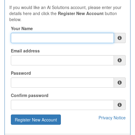
If you would like an Ai Solutions account, please enter your
details here and click the
Register New Account
button
below.
Your Name
Email address
Password
Confirm password
Privacy Notice