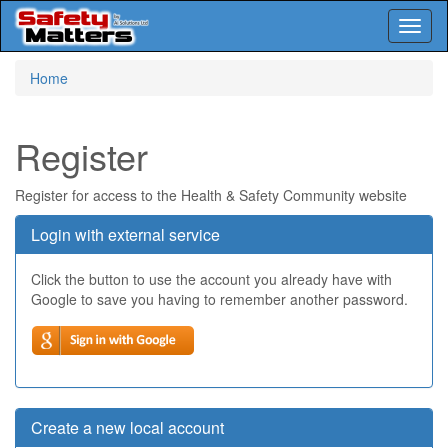
Toggl
naviga
Skip
Home
to
main
content
Register
Register for access to the Health & Safety Community website
Login with external service
Click the button to use the account you already have with
Google to save you having to remember another password.
Create a new local account