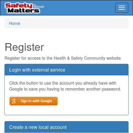
Toggl
naviga
Skip
Home
to
main
content
Register
Register for access to the Health & Safety Community website
Login with external service
Click the button to use the account you already have with
Google to save you having to remember another password.
Create a new local account