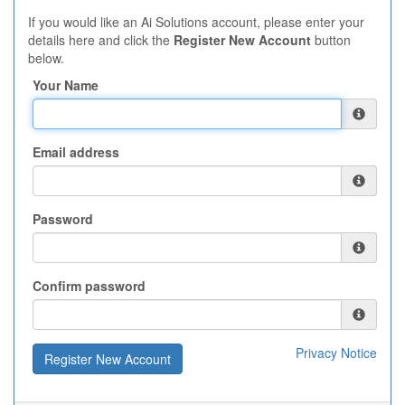
If you would like an Ai Solutions account, please enter your
details here and click the
Register New Account
button
below.
Your Name
Email address
Password
Confirm password
Privacy Notice