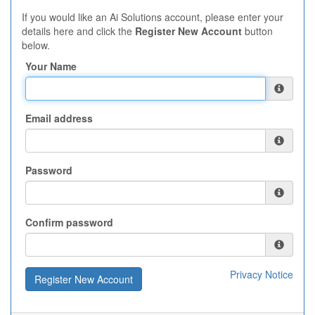
If you would like an Ai Solutions account, please enter your
details here and click the
Register New Account
button
below.
Your Name
Email address
Password
Confirm password
Privacy Notice