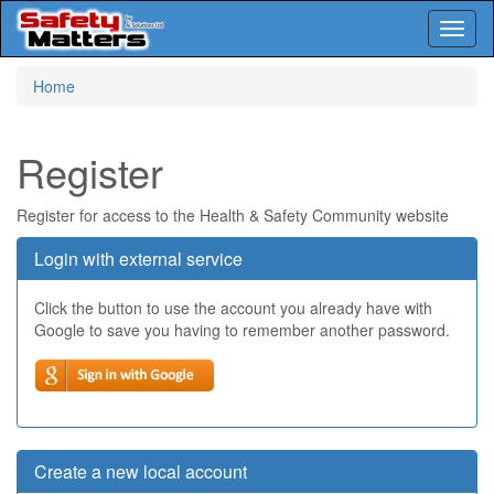
Toggl
naviga
Skip
Home
to
main
content
Register
Register for access to the Health & Safety Community website
Login with external service
Click the button to use the account you already have with
Google to save you having to remember another password.
Create a new local account