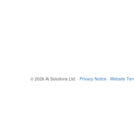
© 2026 Ai Solutions Ltd.
·
Privacy Notice
·
Website Te