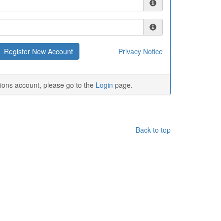
Privacy Notice
tions account, please go to the
Login
page.
Back to top