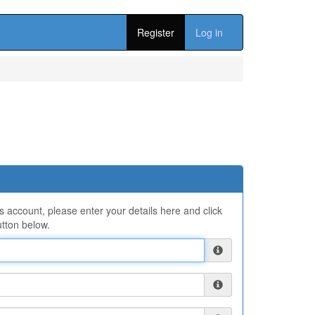
Register
Log in
ns account, please enter your details here and click
tton below.