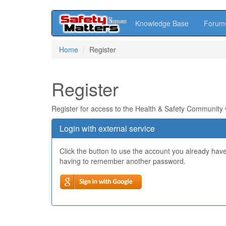
Knowledge Base
Forum
Skip
Home
Register
to
main
content
Register
Register for access to the Health & Safety Community
Login with external service
Click the button to use the account you already hav
having to remember another password.