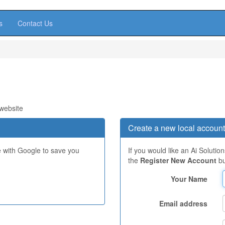
s
Contact Us
 website
Create a new local account
e with Google to save you
If you would like an Ai Solutio
the
Register New Account
bu
Your Name
Email address