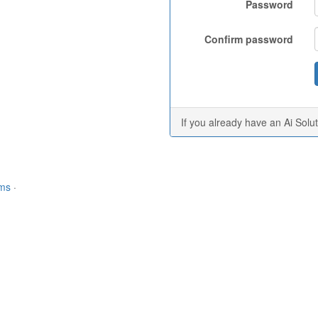
Password
Confirm password
If you already have an Ai Solu
rms
·