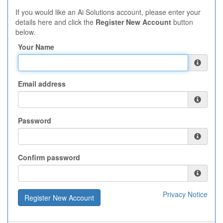
If you would like an Ai Solutions account, please enter your
details here and click the
Register New Account
button
below.
Your Name
Email address
Password
Confirm password
Privacy Notice