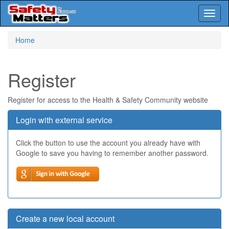
Toggl
naviga
Skip
Home
to
main
content
Register
Register for access to the Health & Safety Community website
Login with external service
Click the button to use the account you already have with
Google to save you having to remember another password.
Create a new local account