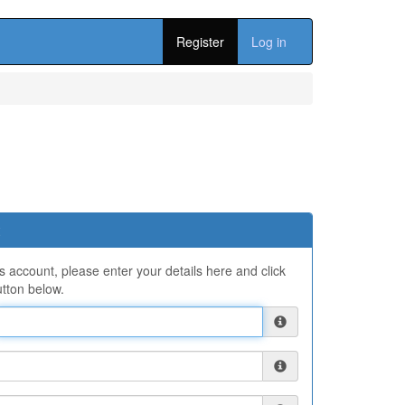
Register
Log in
ns account, please enter your details here and click
tton below.