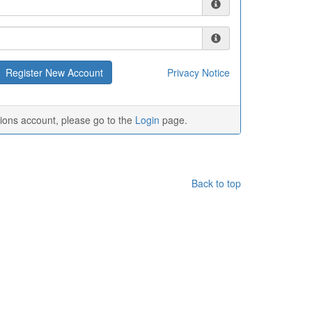
Privacy Notice
tions account, please go to the
Login
page.
Back to top