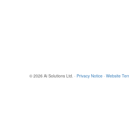
© 2026 Ai Solutions Ltd.
·
Privacy Notice
·
Website Te