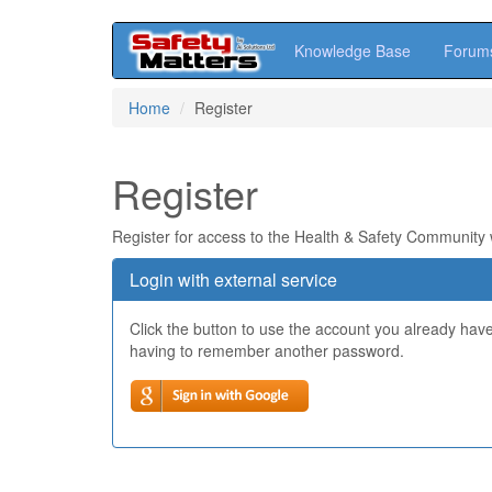
Knowledge Base
Forum
Skip
Home
Register
to
main
content
Register
Register for access to the Health & Safety Community
Login with external service
Click the button to use the account you already hav
having to remember another password.