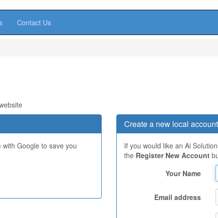
s
Contact Us
 website
Create a new local account
e with Google to save you
If you would like an Ai Solutio
the
Register New Account
bu
Your Name
Email address