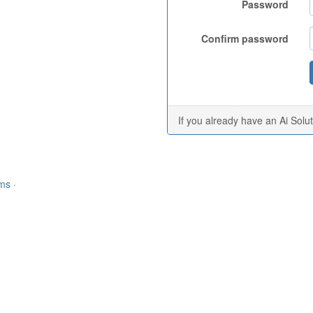
Password
Confirm password
If you already have an Ai Solu
rms
·