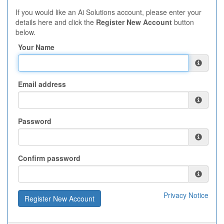
If you would like an Ai Solutions account, please enter your
details here and click the
Register New Account
button
below.
Your Name
Email address
Password
Confirm password
Privacy Notice