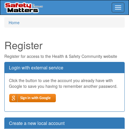
Toggl
naviga
Skip
Home
to
main
content
Register
Register for access to the Health & Safety Community website
Login with external service
Click the button to use the account you already have with
Google to save you having to remember another password.
Create a new local account