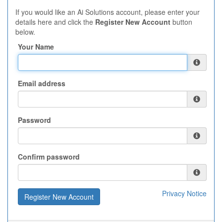
If you would like an Ai Solutions account, please enter your
details here and click the
Register New Account
button
below.
Your Name
Email address
Password
Confirm password
Privacy Notice