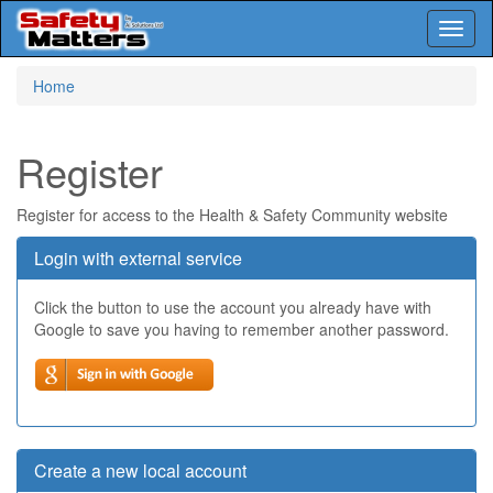
Toggl
naviga
Skip
Home
to
main
content
Register
Register for access to the Health & Safety Community website
Login with external service
Click the button to use the account you already have with
Google to save you having to remember another password.
Create a new local account