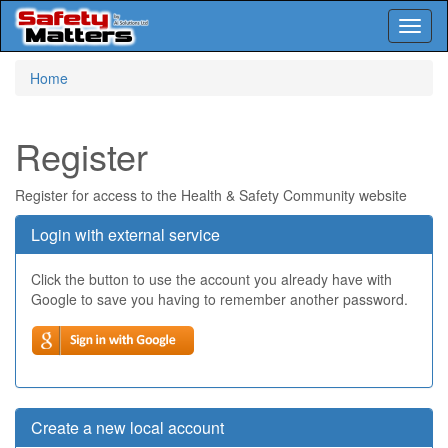
Toggl
naviga
Skip
Home
to
main
content
Register
Register for access to the Health & Safety Community website
Login with external service
Click the button to use the account you already have with
Google to save you having to remember another password.
Create a new local account