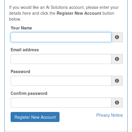
If you would like an Ai Solutions account, please enter your
details here and click the
Register New Account
button
below.
Your Name
Email address
Password
Confirm password
Privacy Notice