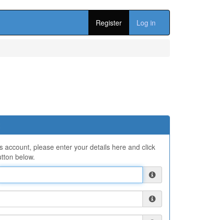
Register
Log in
ns account, please enter your details here and click
tton below.