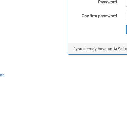
Password
Confirm password
If you already have an Ai Solu
rms
·