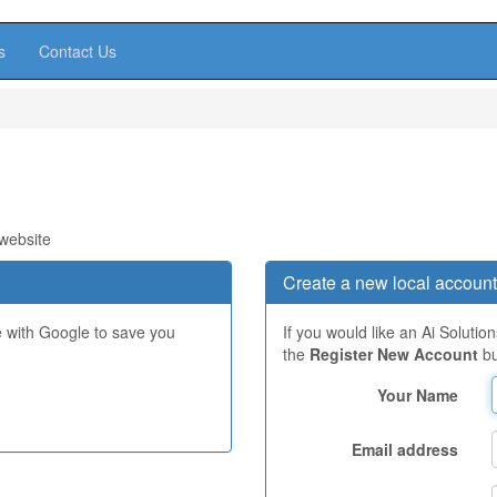
s
Contact Us
 website
Create a new local account
e with Google to save you
If you would like an Ai Solutio
the
Register New Account
bu
Your Name
Email address