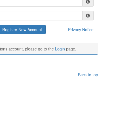
Privacy Notice
tions account, please go to the
Login
page.
Back to top