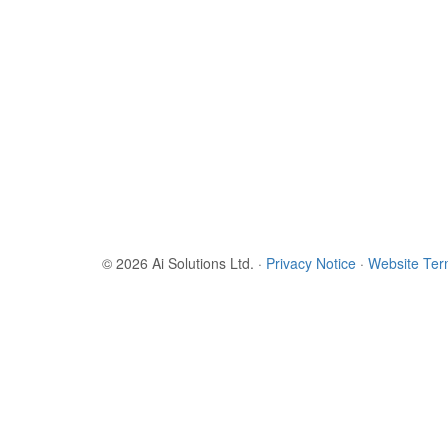
© 2026 Ai Solutions Ltd.
·
Privacy Notice
·
Website Te