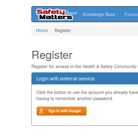
Knowledge Base
Forum
Skip
Home
Register
to
main
content
Register
Register for access to the Health & Safety Community
Login with external service
Click the button to use the account you already hav
having to remember another password.