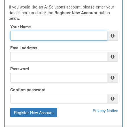
If you would like an Ai Solutions account, please enter your
details here and click the
Register New Account
button
below.
Your Name
Email address
Password
Confirm password
Privacy Notice