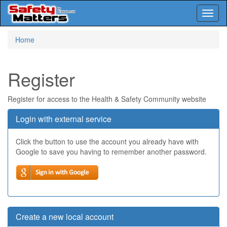
Toggl
naviga
Skip
Home
to
main
content
Register
Register for access to the Health & Safety Community website
Login with external service
Click the button to use the account you already have with
Google to save you having to remember another password.
Create a new local account