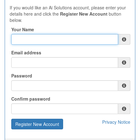
If you would like an Ai Solutions account, please enter your
details here and click the
Register New Account
button
below.
Your Name
Email address
Password
Confirm password
Privacy Notice