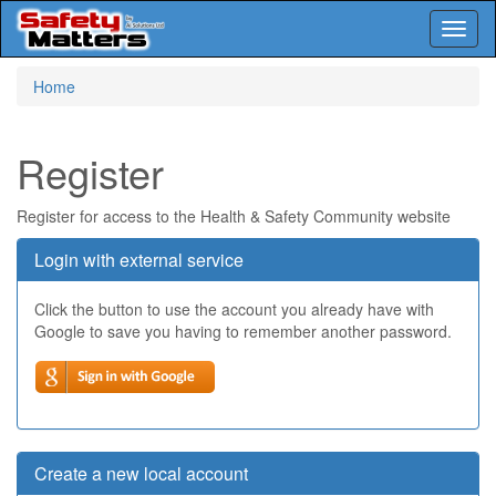
Toggl
naviga
Skip
Home
to
main
content
Register
Register for access to the Health & Safety Community website
Login with external service
Click the button to use the account you already have with
Google to save you having to remember another password.
Create a new local account