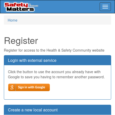
Toggl
naviga
Skip
Home
to
main
content
Register
Register for access to the Health & Safety Community website
Login with external service
Click the button to use the account you already have with
Google to save you having to remember another password.
Create a new local account