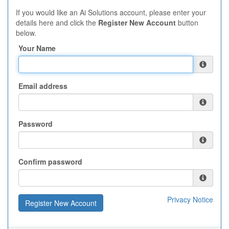
If you would like an Ai Solutions account, please enter your
details here and click the
Register New Account
button
below.
Your Name
Email address
Password
Confirm password
Privacy Notice