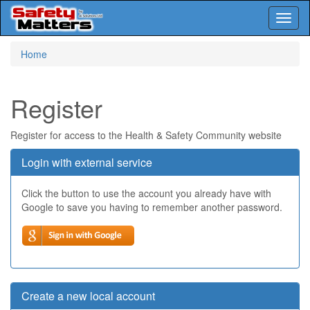
Toggl
naviga
Skip
Home
to
main
content
Register
Register for access to the Health & Safety Community website
Login with external service
Click the button to use the account you already have with
Google to save you having to remember another password.
Create a new local account