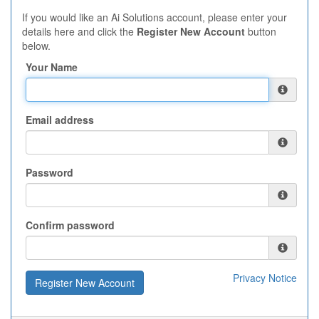
If you would like an Ai Solutions account, please enter your
details here and click the
Register New Account
button
below.
Your Name
Email address
Password
Confirm password
Privacy Notice