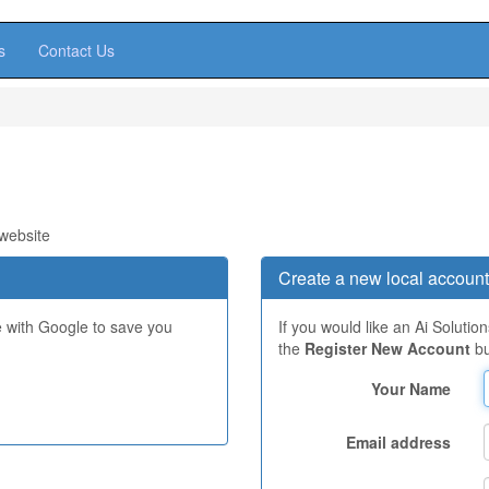
s
Contact Us
 website
Create a new local account
e with Google to save you
If you would like an Ai Solutio
the
Register New Account
bu
Your Name
Email address