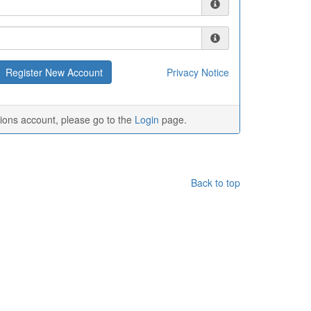
Privacy Notice
tions account, please go to the
Login
page.
Back to top