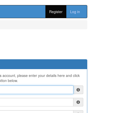
Register
Log in
ns account, please enter your details here and click
tton below.