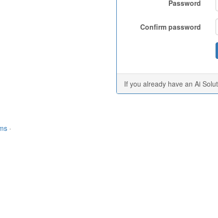
Password
Confirm password
If you already have an Ai Solu
rms
·