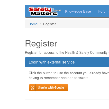
Knowledge Base
Forum
Skip
Home
Register
to
main
content
Register
Register for access to the Health & Safety Community
Login with external service
Click the button to use the account you already hav
having to remember another password.