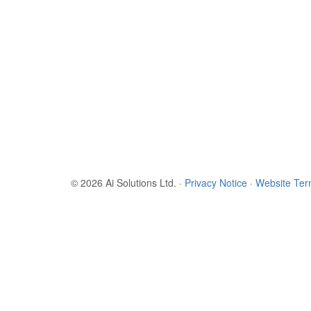
© 2026 Ai Solutions Ltd.
·
Privacy Notice
·
Website Te