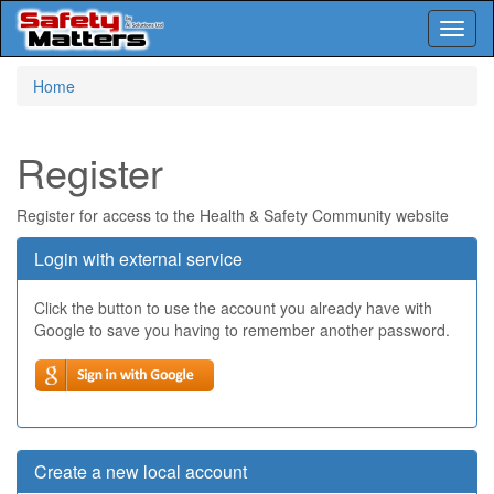
Toggl
naviga
Skip
Home
to
main
content
Register
Register for access to the Health & Safety Community website
Login with external service
Click the button to use the account you already have with
Google to save you having to remember another password.
Create a new local account