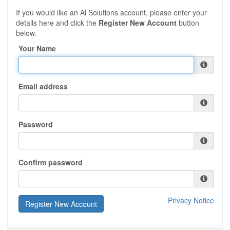
If you would like an Ai Solutions account, please enter your
details here and click the
Register New Account
button
below.
Your Name
Email address
Password
Confirm password
Privacy Notice