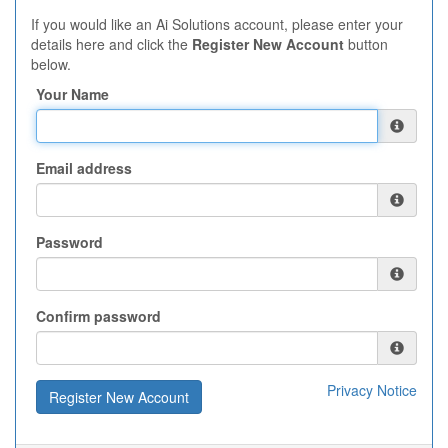
If you would like an Ai Solutions account, please enter your
details here and click the
Register New Account
button
below.
Your Name
Email address
Password
Confirm password
Privacy Notice