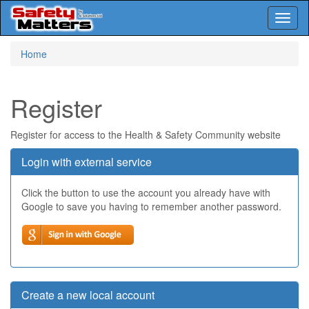
Toggl
naviga
Skip
Home
to
main
content
Register
Register for access to the Health & Safety Community website
Login with external service
Click the button to use the account you already have with
Google to save you having to remember another password.
Create a new local account