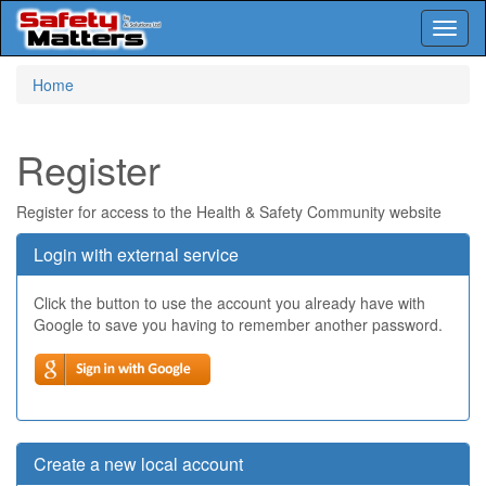
Toggl
naviga
Skip
Home
to
main
content
Register
Register for access to the Health & Safety Community website
Login with external service
Click the button to use the account you already have with
Google to save you having to remember another password.
Create a new local account