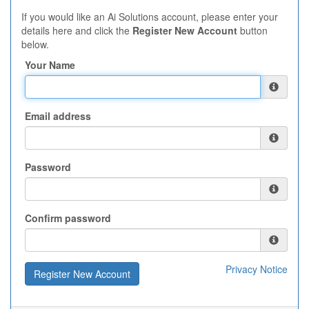
If you would like an Ai Solutions account, please enter your
details here and click the
Register New Account
button
below.
Your Name
Email address
Password
Confirm password
Privacy Notice