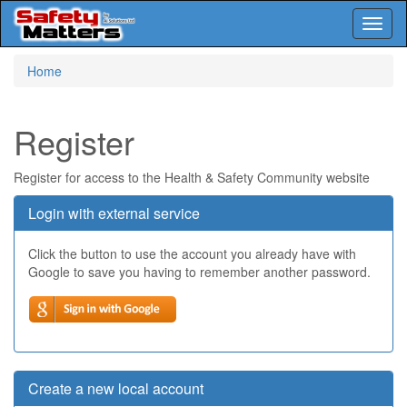
Toggl
naviga
Skip
Home
to
main
content
Register
Register for access to the Health & Safety Community website
Login with external service
Click the button to use the account you already have with
Google to save you having to remember another password.
Create a new local account