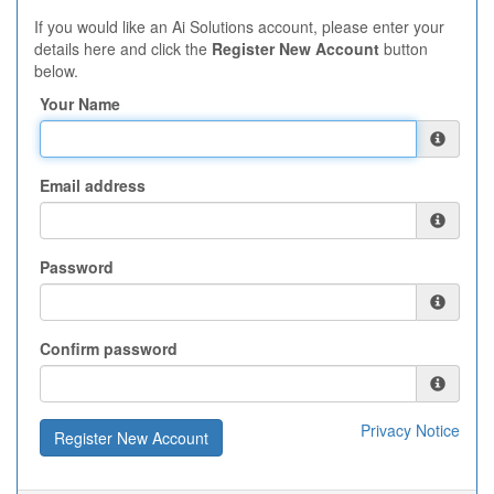
If you would like an Ai Solutions account, please enter your
details here and click the
Register New Account
button
below.
Your Name
Email address
Password
Confirm password
Privacy Notice