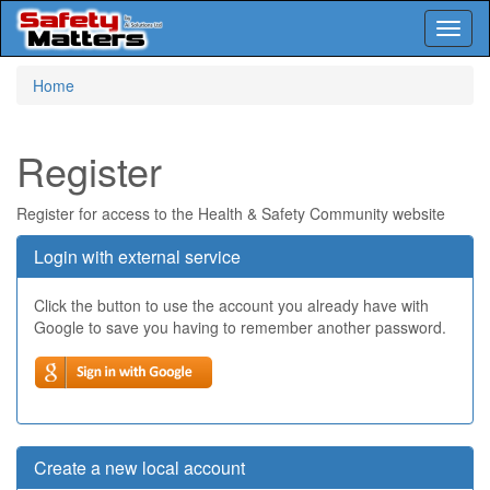
Toggl
naviga
Skip
Home
to
main
content
Register
Register for access to the Health & Safety Community website
Login with external service
Click the button to use the account you already have with
Google to save you having to remember another password.
Create a new local account