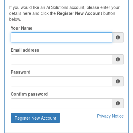
If you would like an Ai Solutions account, please enter your
details here and click the
Register New Account
button
below.
Your Name
Email address
Password
Confirm password
Privacy Notice