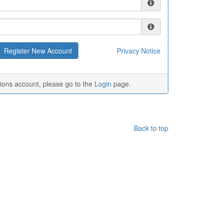
Privacy Notice
tions account, please go to the
Login
page.
Back to top