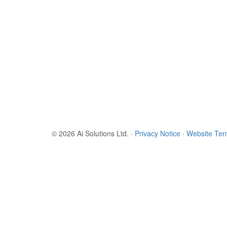
© 2026 Ai Solutions Ltd.
·
Privacy Notice
·
Website Te