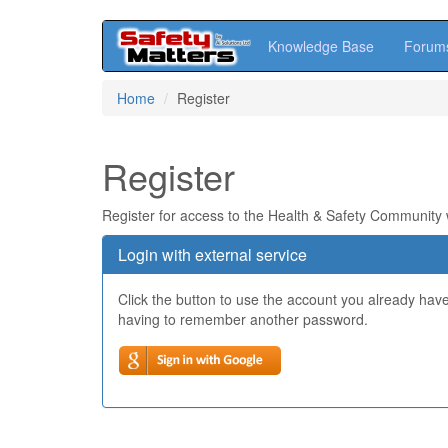
Knowledge Base
Forum
Skip
Home
Register
to
main
content
Register
Register for access to the Health & Safety Community
Login with external service
Click the button to use the account you already hav
having to remember another password.