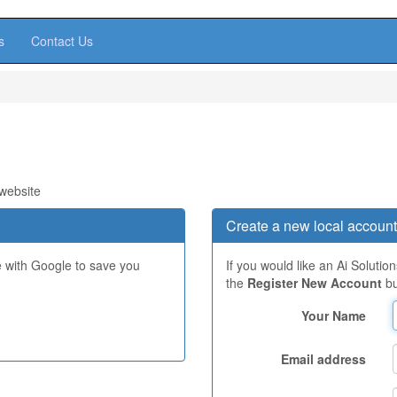
s
Contact Us
 website
Create a new local account
e with Google to save you
If you would like an Ai Solutio
the
Register New Account
bu
Your Name
Email address