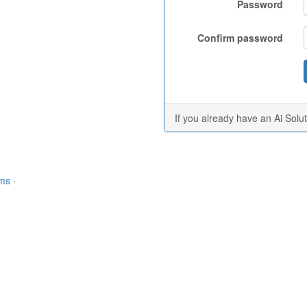
Password
Confirm password
If you already have an Ai Solu
rms
·