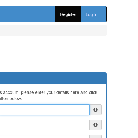
Register
Log in
ns account, please enter your details here and click
tton below.