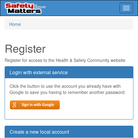
Toggl
naviga
Skip
Home
to
main
content
Register
Register for access to the Health & Safety Community website
Login with external service
Click the button to use the account you already have with
Google to save you having to remember another password.
Create a new local account