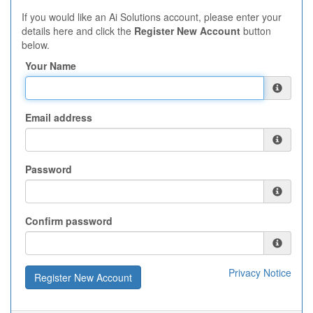
If you would like an Ai Solutions account, please enter your
details here and click the
Register New Account
button
below.
Your Name
Email address
Password
Confirm password
Privacy Notice