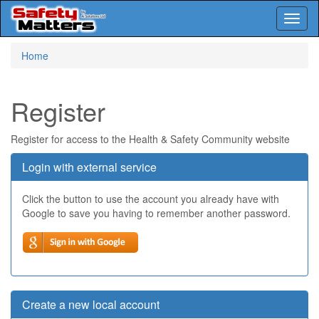
Toggl
naviga
Skip
Home
to
main
content
Register
Register for access to the Health & Safety Community website
Login with external service
Click the button to use the account you already have with
Google to save you having to remember another password.
Create a new local account