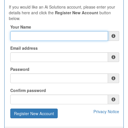
If you would like an Ai Solutions account, please enter your
details here and click the
Register New Account
button
below.
Your Name
Email address
Password
Confirm password
Privacy Notice