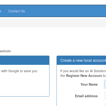
s
Contact Us
 website
Create a new local account
e with Google to save you
If you would like an Ai Solutio
the
Register New Account
bu
Your Name
Email address