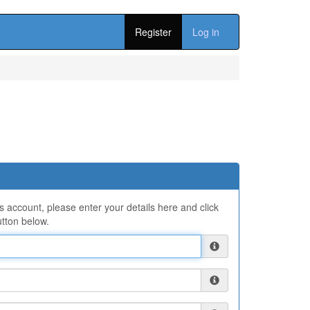
Register
Log in
ns account, please enter your details here and click
tton below.