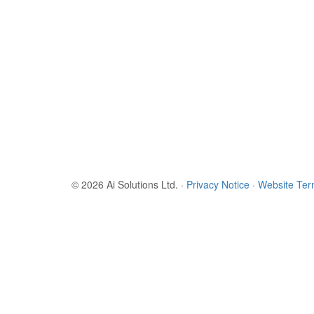
© 2026 Ai Solutions Ltd.
·
Privacy Notice
·
Website Te