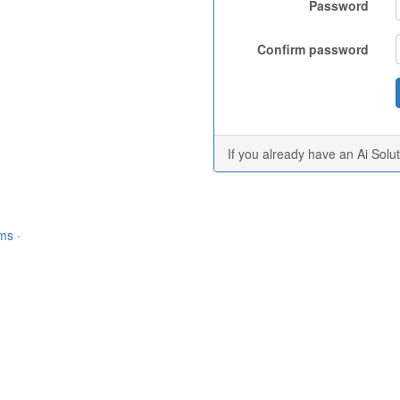
Password
Confirm password
If you already have an Ai Solu
rms
·