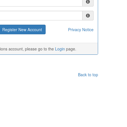
Privacy Notice
tions account, please go to the
Login
page.
Back to top