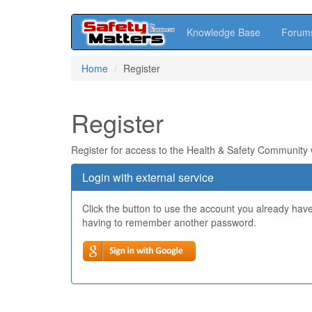
Knowledge Base
Forum
Skip
Home
Register
to
main
content
Register
Register for access to the Health & Safety Community
Login with external service
Click the button to use the account you already hav
having to remember another password.