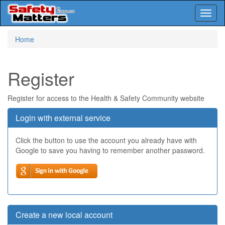
Toggl
naviga
Skip
Home
to
main
content
Register
Register for access to the Health & Safety Community website
Login with external service
Click the button to use the account you already have with
Google to save you having to remember another password.
Create a new local account