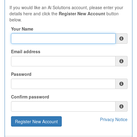
If you would like an Ai Solutions account, please enter your
details here and click the
Register New Account
button
below.
Your Name
Email address
Password
Confirm password
Privacy Notice