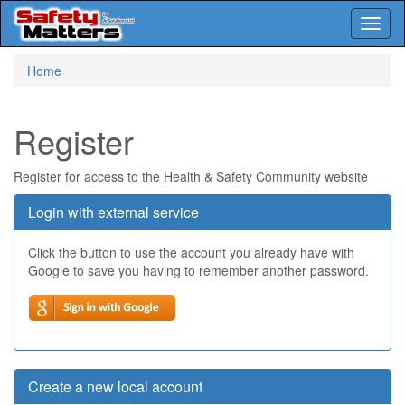
Toggl
naviga
Skip
Home
to
main
content
Register
Register for access to the Health & Safety Community website
Login with external service
Click the button to use the account you already have with
Google to save you having to remember another password.
Create a new local account