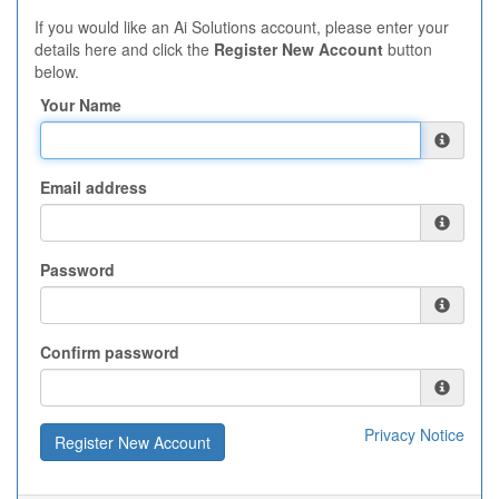
If you would like an Ai Solutions account, please enter your
details here and click the
Register New Account
button
below.
Your Name
Email address
Password
Confirm password
Privacy Notice