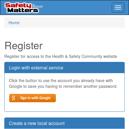
Toggl
naviga
Skip
Home
to
main
content
Register
Register for access to the Health & Safety Community website
Login with external service
Click the button to use the account you already have with
Google to save you having to remember another password.
Create a new local account