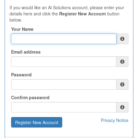
If you would like an Ai Solutions account, please enter your
details here and click the
Register New Account
button
below.
Your Name
Email address
Password
Confirm password
Privacy Notice