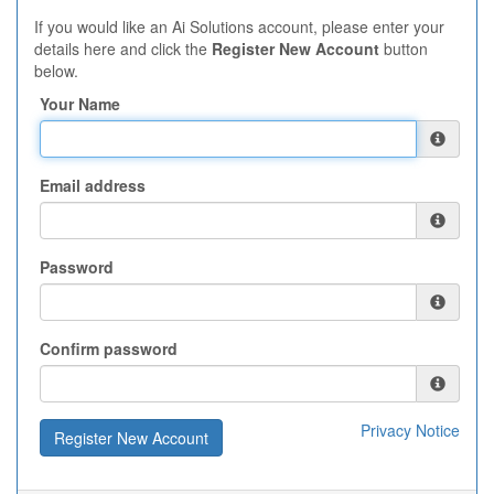
If you would like an Ai Solutions account, please enter your
details here and click the
Register New Account
button
below.
Your Name
Email address
Password
Confirm password
Privacy Notice