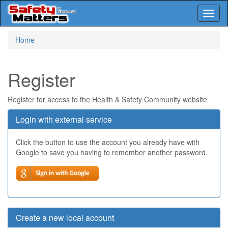
Toggl
naviga
Skip
Home
to
main
content
Register
Register for access to the Health & Safety Community website
Login with external service
Click the button to use the account you already have with
Google to save you having to remember another password.
Create a new local account