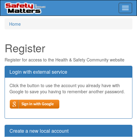
Toggl
naviga
Skip
Home
to
main
content
Register
Register for access to the Health & Safety Community website
Login with external service
Click the button to use the account you already have with
Google to save you having to remember another password.
Create a new local account