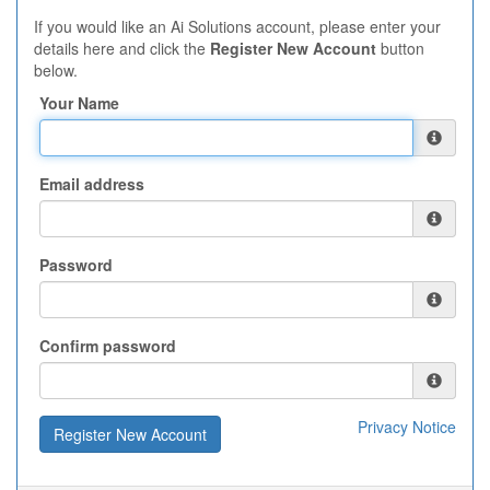
If you would like an Ai Solutions account, please enter your
details here and click the
Register New Account
button
below.
Your Name
Email address
Password
Confirm password
Privacy Notice