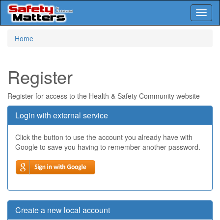
Toggl
naviga
Skip
Home
to
main
content
Register
Register for access to the Health & Safety Community website
Login with external service
Click the button to use the account you already have with
Google to save you having to remember another password.
Create a new local account