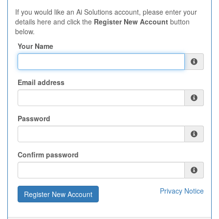
If you would like an Ai Solutions account, please enter your
details here and click the
Register New Account
button
below.
Your Name
Email address
Password
Confirm password
Privacy Notice