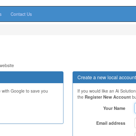
s
Contact Us
 website
Create a new local account
e with Google to save you
If you would like an Ai Solutio
the
Register New Account
bu
Your Name
Email address