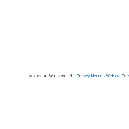
© 2026 Ai Solutions Ltd.
·
Privacy Notice
·
Website Te