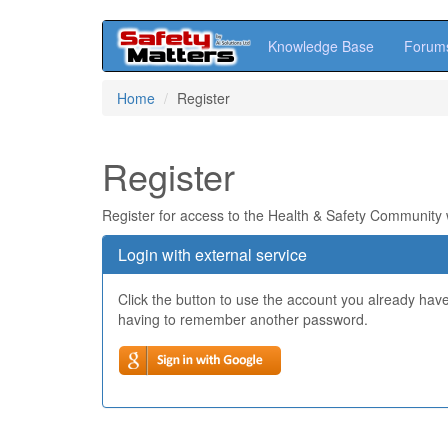
Knowledge Base
Forum
Skip
Home
Register
to
main
content
Register
Register for access to the Health & Safety Community
Login with external service
Click the button to use the account you already hav
having to remember another password.