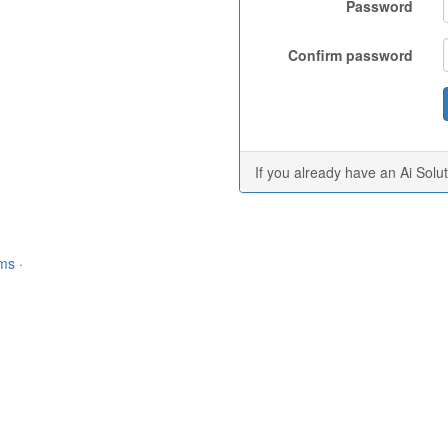
Password
Confirm password
If you already have an Ai Solu
rms
·