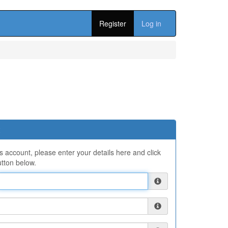
Register
Log in
ns account, please enter your details here and click
tton below.