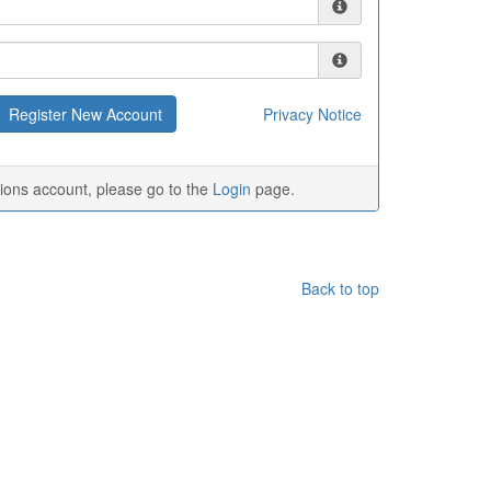
Privacy Notice
tions account, please go to the
Login
page.
Back to top