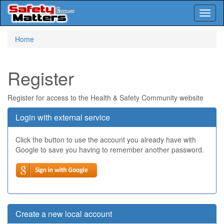
Toggl
naviga
Skip
Home
to
main
content
Register
Register for access to the Health & Safety Community website
Login with external service
Click the button to use the account you already have with
Google to save you having to remember another password.
Create a new local account