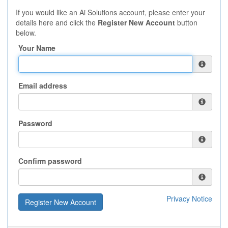
If you would like an Ai Solutions account, please enter your
details here and click the
Register New Account
button
below.
Your Name
Email address
Password
Confirm password
Privacy Notice