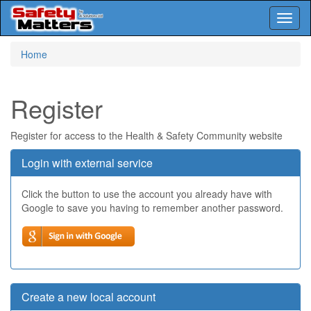
Toggl
naviga
Skip
Home
to
main
content
Register
Register for access to the Health & Safety Community website
Login with external service
Click the button to use the account you already have with
Google to save you having to remember another password.
Create a new local account