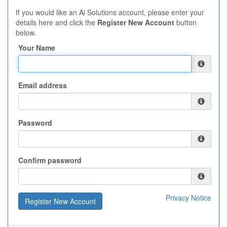
If you would like an Ai Solutions account, please enter your
details here and click the
Register New Account
button
below.
Your Name
Email address
Password
Confirm password
Privacy Notice