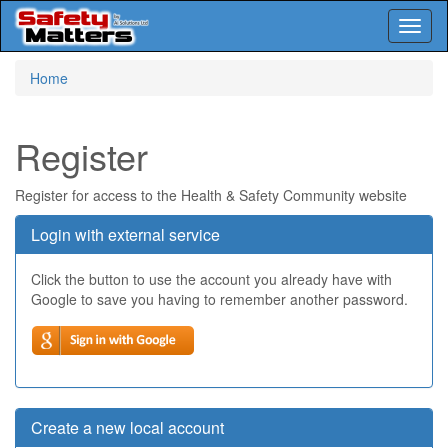
Toggl
naviga
Skip
Home
to
main
content
Register
Register for access to the Health & Safety Community website
Login with external service
Click the button to use the account you already have with
Google to save you having to remember another password.
Create a new local account