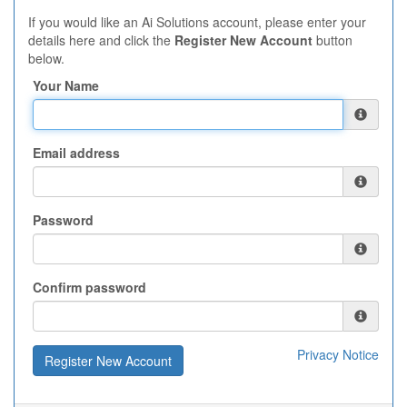
If you would like an Ai Solutions account, please enter your
details here and click the
Register New Account
button
below.
Your Name
Email address
Password
Confirm password
Privacy Notice