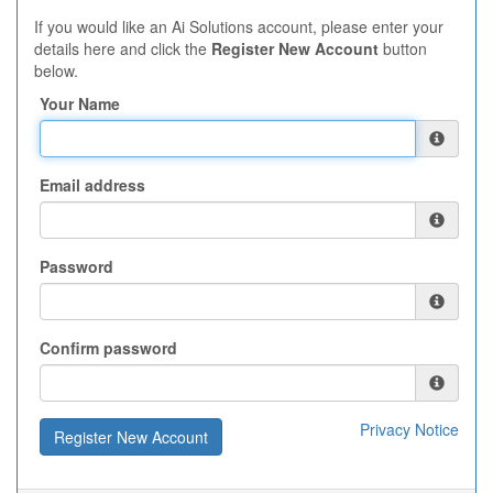
If you would like an Ai Solutions account, please enter your
details here and click the
Register New Account
button
below.
Your Name
Email address
Password
Confirm password
Privacy Notice