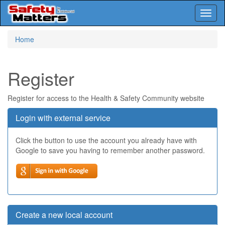
Toggl
naviga
Skip
Home
to
main
content
Register
Register for access to the Health & Safety Community website
Login with external service
Click the button to use the account you already have with
Google to save you having to remember another password.
Create a new local account