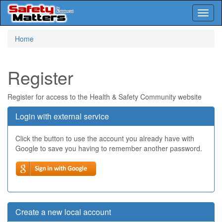
Toggl
naviga
Skip
Home
to
main
content
Register
Register for access to the Health & Safety Community website
Login with external service
Click the button to use the account you already have with
Google to save you having to remember another password.
Create a new local account