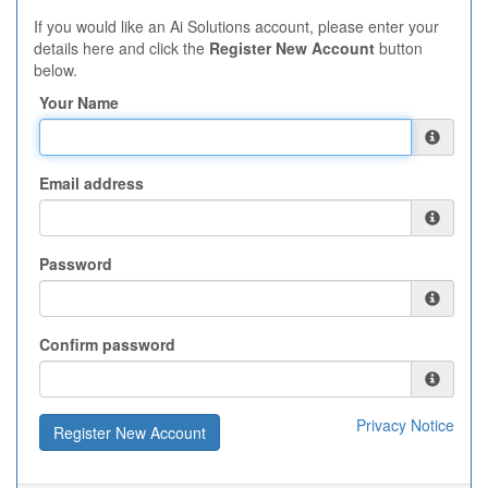
If you would like an Ai Solutions account, please enter your
details here and click the
Register New Account
button
below.
Your Name
Email address
Password
Confirm password
Privacy Notice