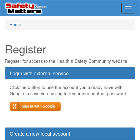
Toggl
naviga
Skip
Home
to
main
content
Register
Register for access to the Health & Safety Community website
Login with external service
Click the button to use the account you already have with
Google to save you having to remember another password.
Create a new local account