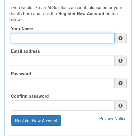
If you would like an Ai Solutions account, please enter your
details here and click the
Register New Account
button
below.
Your Name
Email address
Password
Confirm password
Privacy Notice