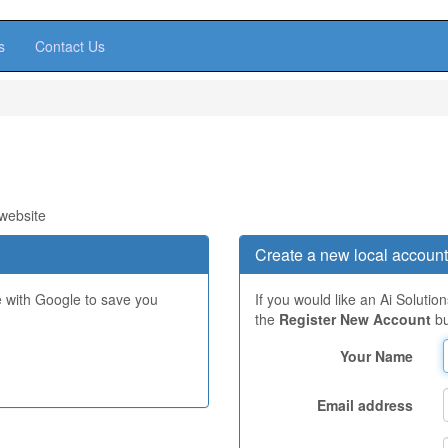
s
Contact Us
 website
Create a new local account
e with Google to save you
If you would like an Ai Solutio
the
Register New Account
bu
Your Name
Email address