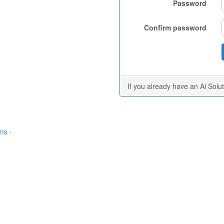
Password
Confirm password
If you already have an Ai Solu
rms
·