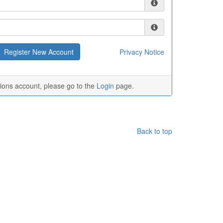
Privacy Notice
tions account, please go to the
Login
page.
Back to top