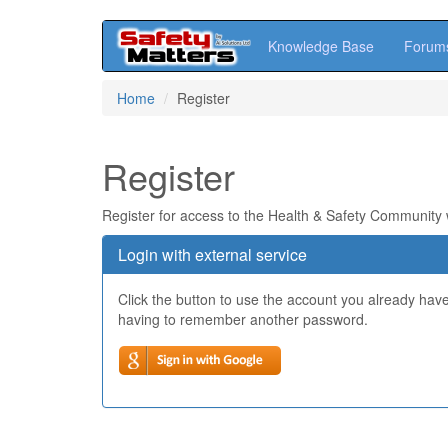
Knowledge Base
Forum
Skip
Home
Register
to
main
content
Register
Register for access to the Health & Safety Community
Login with external service
Click the button to use the account you already hav
having to remember another password.