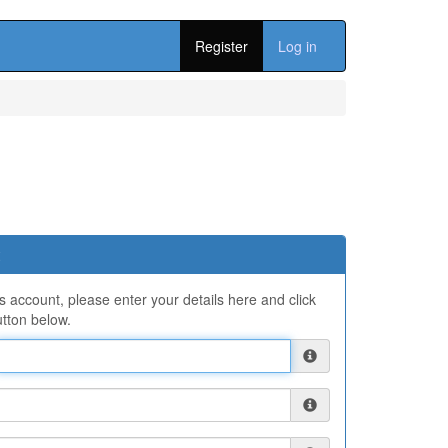
Register
Log in
ns account, please enter your details here and click
tton below.