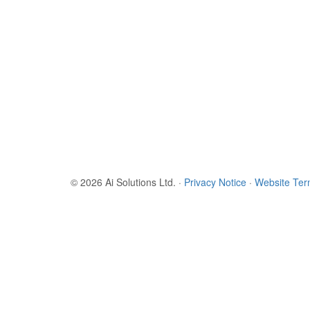
© 2026 Ai Solutions Ltd.
·
Privacy Notice
·
Website Te