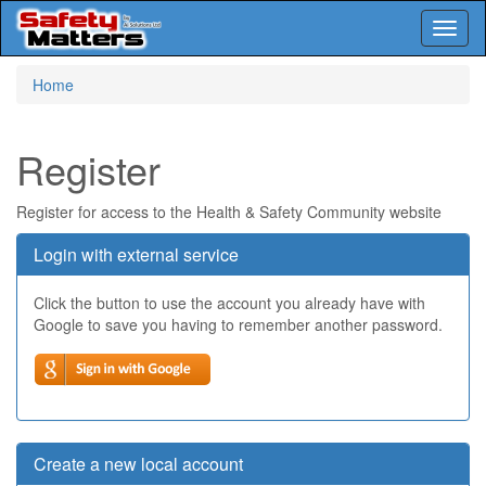
Toggl
naviga
Skip
Home
to
main
content
Register
Register for access to the Health & Safety Community website
Login with external service
Click the button to use the account you already have with
Google to save you having to remember another password.
Create a new local account