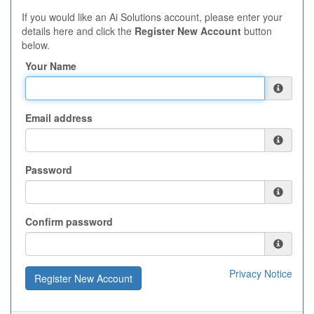
If you would like an Ai Solutions account, please enter your
details here and click the
Register New Account
button
below.
Your Name
Email address
Password
Confirm password
Privacy Notice