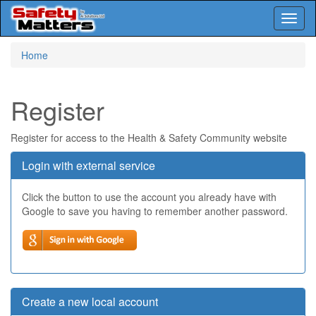
Toggl
naviga
Skip
Home
to
main
content
Register
Register for access to the Health & Safety Community website
Login with external service
Click the button to use the account you already have with
Google to save you having to remember another password.
Create a new local account