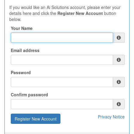
If you would like an Ai Solutions account, please enter your
details here and click the
Register New Account
button
below.
Your Name
Email address
Password
Confirm password
Privacy Notice