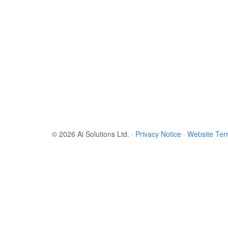
© 2026 Ai Solutions Ltd.
·
Privacy Notice
·
Website Te