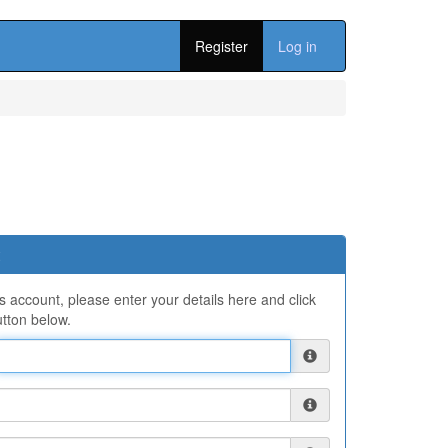
Register
Log in
ns account, please enter your details here and click
tton below.