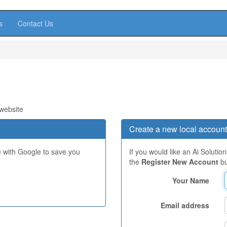
s
Contact Us
 website
Create a new local account
e with Google to save you
If you would like an Ai Solutio
the
Register New Account
bu
Your Name
Email address