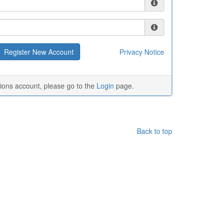
Privacy Notice
tions account, please go to the
Login
page.
Back to top