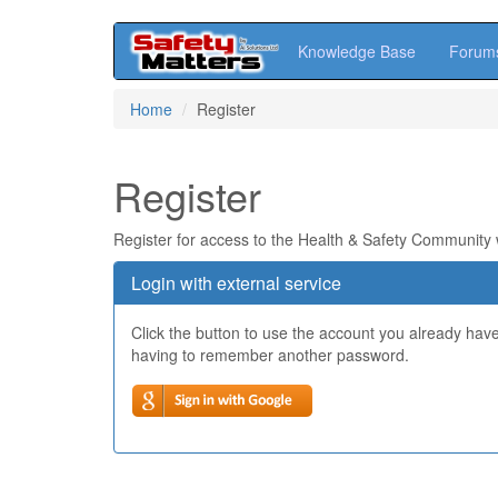
Knowledge Base
Forum
Skip
Home
Register
to
main
content
Register
Register for access to the Health & Safety Community
Login with external service
Click the button to use the account you already hav
having to remember another password.