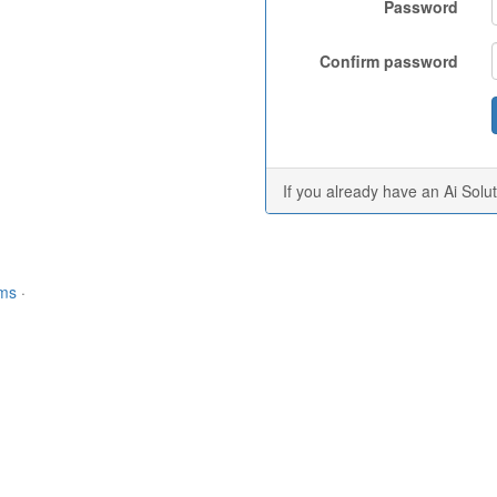
Password
Confirm password
If you already have an Ai Solu
rms
·