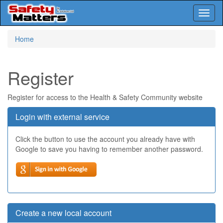
Toggl
naviga
Skip
Home
to
main
content
Register
Register for access to the Health & Safety Community website
Login with external service
Click the button to use the account you already have with
Google to save you having to remember another password.
Create a new local account