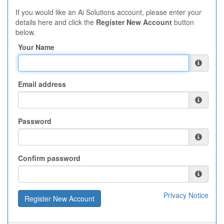
If you would like an Ai Solutions account, please enter your
details here and click the
Register New Account
button
below.
Your Name
Email address
Password
Confirm password
Privacy Notice