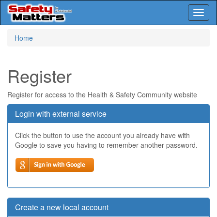
Toggl
naviga
Skip
Home
to
main
content
Register
Register for access to the Health & Safety Community website
Login with external service
Click the button to use the account you already have with
Google to save you having to remember another password.
Create a new local account