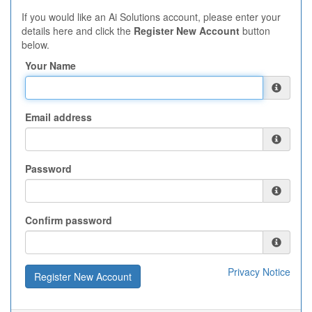
If you would like an Ai Solutions account, please enter your
details here and click the
Register New Account
button
below.
Your Name
Email address
Password
Confirm password
Privacy Notice