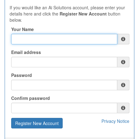
If you would like an Ai Solutions account, please enter your
details here and click the
Register New Account
button
below.
Your Name
Email address
Password
Confirm password
Privacy Notice