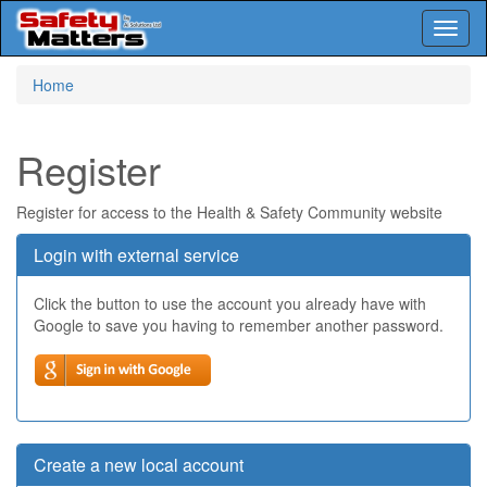
Toggl
naviga
Skip
Home
to
main
content
Register
Register for access to the Health & Safety Community website
Login with external service
Click the button to use the account you already have with
Google to save you having to remember another password.
Create a new local account