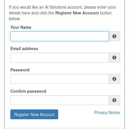
If you would like an Ai Solutions account, please enter your
details here and click the
Register New Account
button
below.
Your Name
Email address
Password
Confirm password
Privacy Notice