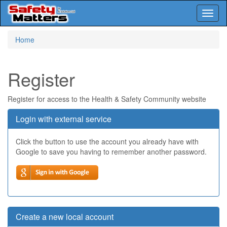
Toggl
naviga
Skip
Home
to
main
content
Register
Register for access to the Health & Safety Community website
Login with external service
Click the button to use the account you already have with
Google to save you having to remember another password.
Create a new local account