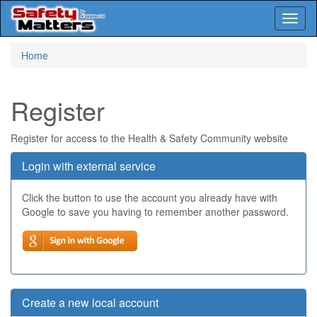
Toggl
naviga
Skip
Home
to
main
content
Register
Register for access to the Health & Safety Community website
Login with external service
Click the button to use the account you already have with
Google to save you having to remember another password.
Create a new local account