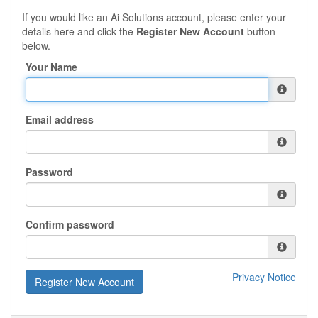
If you would like an Ai Solutions account, please enter your
details here and click the
Register New Account
button
below.
Your Name
Email address
Password
Confirm password
Privacy Notice